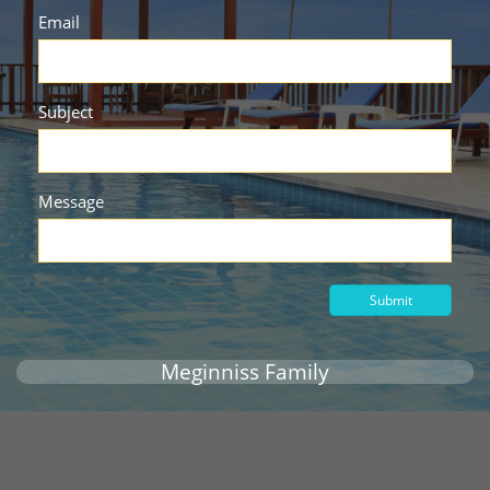
Email
Subject
Message
Submit
Meginniss Family