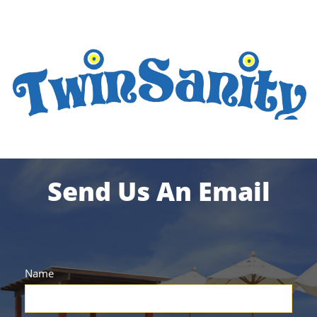
Send Us An Email
Name